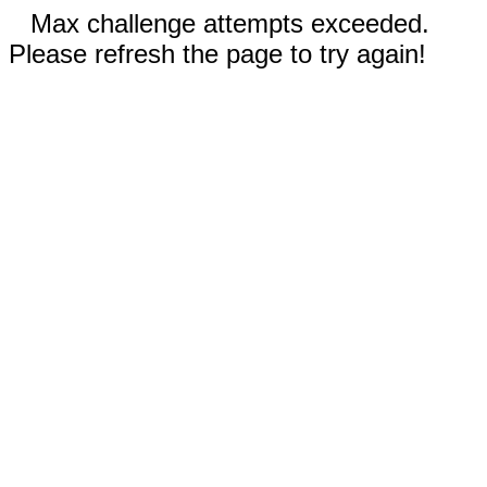
Max challenge attempts exceeded.
Please refresh the page to try again!