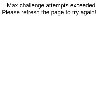
Max challenge attempts exceeded.
Please refresh the page to try again!