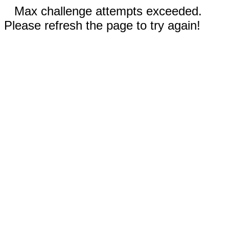
Max challenge attempts exceeded.
Please refresh the page to try again!