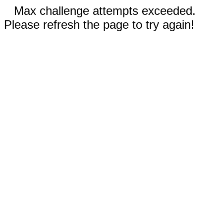
Max challenge attempts exceeded.
Please refresh the page to try again!