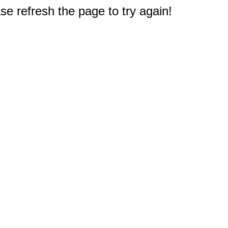
e refresh the page to try again!