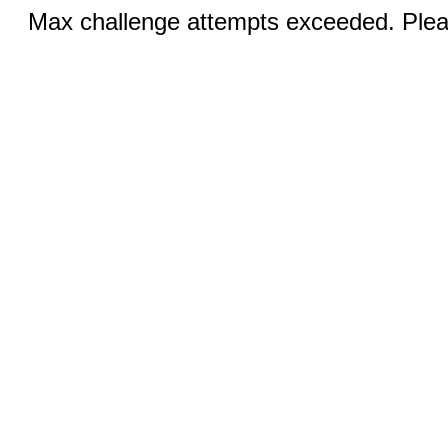
Max challenge attempts exceeded. Pleas